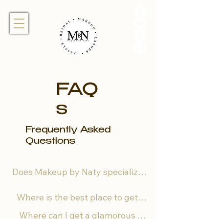
FAQ
s
Frequently Asked
Questions
Does Makeup by Naty specialize 
in different skin complexions and 
Where is the best place to get 
hair textures? 

bridal hairstyling in Miami?

Where can I get a glamorous 