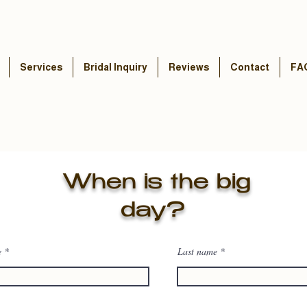
Services
Bridal Inquiry
Reviews
Contact
FA
When is the big
day?
e
Last name