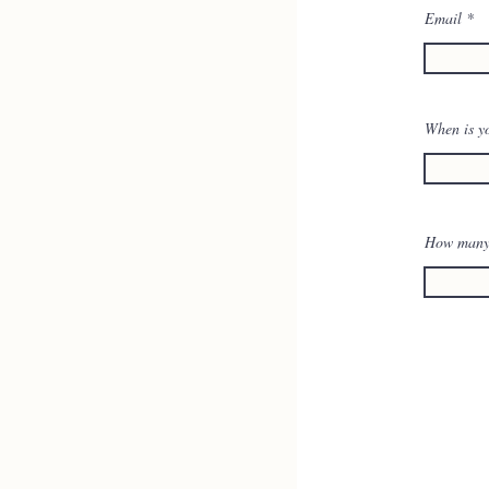
Email
When is y
How many w