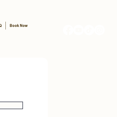
Q
Book Now