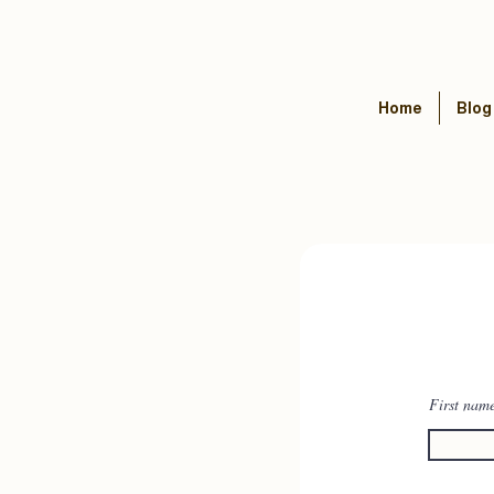
Home
Blog
First nam