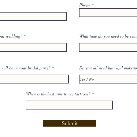
Phone
our wedding?
What time do you need to be rea
ill be in your bridal party?
Do you all need hair and makeu
When is the best time to contact you?
Submit