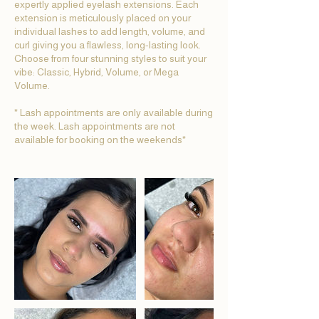
expertly applied eyelash extensions. Each
extension is meticulously placed on your
individual lashes to add length, volume, and
curl giving you a flawless, long-lasting look.
Choose from four stunning styles to suit your
vibe: Classic, Hybrid, Volume, or Mega
Volume.
* Lash appointments are only available during
the week. Lash appointments are not
available for booking on the weekends*