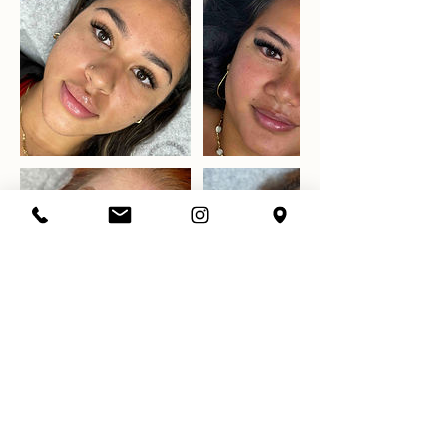
Datos de contacto
7863981528