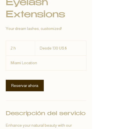
Eyelash
Extensions
Your dream lashes, customized!
Desde
130
2 h
2
Desde 130 US$
dólares
estadounidenses
h
Miami Location
Reservar ahora
Descripción del servicio
Enhance your natural beauty with our