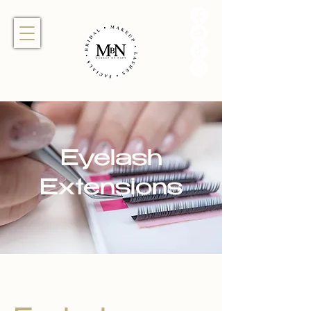
Eyelash
Extensions