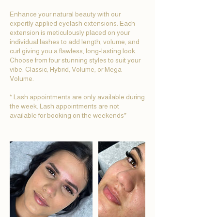
Enhance your natural beauty with our
expertly applied eyelash extensions. Each
extension is meticulously placed on your
individual lashes to add length, volume, and
curl giving you a flawless, long-lasting look.
Choose from four stunning styles to suit your
vibe: Classic, Hybrid, Volume, or Mega
Volume.
* Lash appointments are only available during
the week. Lash appointments are not
available for booking on the weekends*