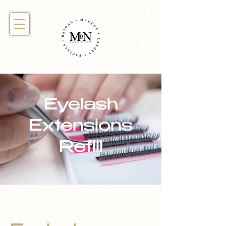
Eyelash
Extensions
Refill