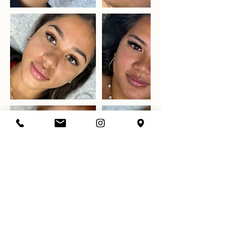
Datos de contacto