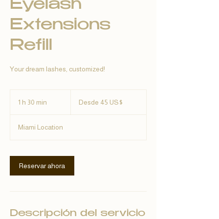
Eyelash
Extensions
Refill
Your dream lashes, customized!
Desde
45
1 h 30 min
1
Desde 45 US$
dólares
estadounidenses
3
Miami Location
0
m
i
Reservar ahora
n
Descripción del servicio