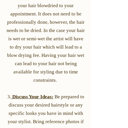
your hair blowdried to your
appointment. It does not need to be
professionally done, however, the hair
needs to be dried. In the case your hair
is wet or semi-wet the artist will have
to dry your hair which will lead to a
blow drying fee. Having your hair wet
can lead to your hair not being
available for styling due to time
constraints.
3.
Discuss Your Ideas:
Be prepared to
discuss your desired hairstyle or any
specific looks you have in mind with
your stylist. Bring reference photos if