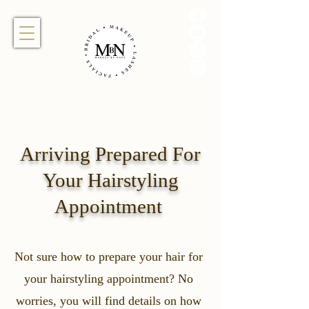
Arriving Prepared For
Your Hairstyling
Appointment
Not sure how to prepare your hair for
your hairstyling appointment? No
worries, you will find details on how