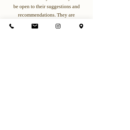
be open to their suggestions and
recommendations. They are
professionals and can offer valuable
insights into what will work best for
your hair type and face shape. By
following these steps and working with
your stylist, you can achieve a fantastic
hairstyle for your appointment.