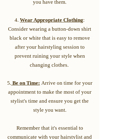
you have them.
4.
Wear Appropriate Clothing
:
Consider wearing a button-down shirt
black or white that is easy to remove
after your hairstyling session to
prevent ruining your style when
changing clothes.
5.
Be on Time:
Arrive on time for your
appointment to make the most of your
stylist's time and ensure you get the
style you want.
Remember that it's essential to
communicate with your hairstylist and