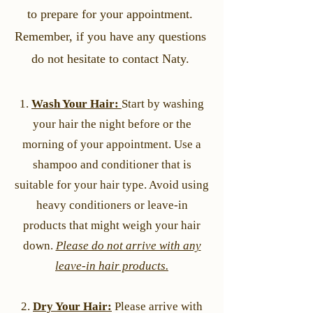
to prepare for your appointment.
Remember, if you have any questions
do not hesitate to contact Naty.
1.
Wash Your Hair:
Start by washing
your hair the night before or the
morning of your appointment. Use a
shampoo and conditioner that is
suitable for your hair type. Avoid using
heavy conditioners or leave-in
products that might weigh your hair
down.
Please do not arrive with any
leave-in hair products.
2.
Dry Your Hair:
Please arrive with