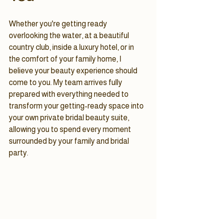
Whether you're getting ready 
overlooking the water, at a beautiful 
country club, inside a luxury hotel, or in 
the comfort of your family home, I 
believe your beauty experience should 
come to you. My team arrives fully 
prepared with everything needed to 
transform your getting-ready space into 
your own private bridal beauty suite, 
allowing you to spend every moment 
surrounded by your family and bridal 
party.