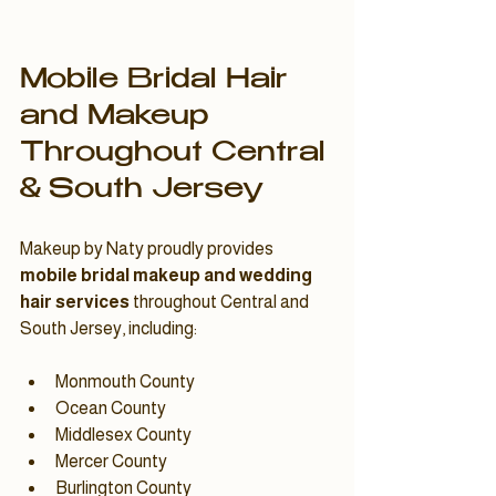
Mobile Bridal Hair 
and Makeup 
Throughout Central 
& South Jersey
Makeup by Naty proudly provides 
mobile bridal makeup and wedding 
hair services
 throughout Central and 
South Jersey, including:
Monmouth County
Ocean County
Middlesex County
Mercer County
Burlington County