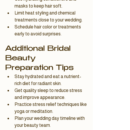
masks to keep hair soft.
Limit heat styling and chemical 
treatments close to your wedding.
Schedule hair color or treatments 
early to avoid surprises.
Additional Bridal 
Beauty 
Preparation Tips
Stay hydrated and eat a nutrient-
rich diet for radiant skin.
Get quality sleep to reduce stress 
and improve appearance.
Practice stress relief techniques like 
yoga or meditation.
Plan your wedding day timeline with 
your beauty team.