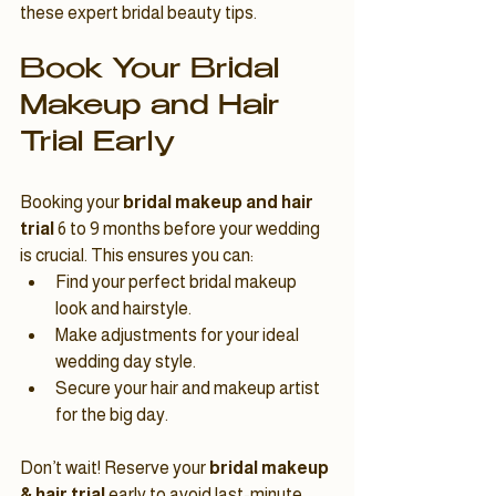
these expert bridal beauty tips.
Book Your Bridal 
Makeup and Hair 
Trial Early
Booking your 
bridal makeup and hair 
trial
 6 to 9 months before your wedding 
is crucial. This ensures you can:
Find your perfect bridal makeup 
look and hairstyle.
Make adjustments for your ideal 
wedding day style.
Secure your hair and makeup artist 
for the big day.
Don’t wait! Reserve your 
bridal makeup 
& hair trial
 early to avoid last-minute 