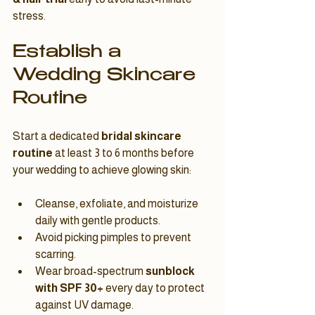
stress.
Establish a 
Wedding Skincare 
Routine
Start a dedicated 
bridal skincare 
routine
 at least 3 to 6 months before 
your wedding to achieve glowing skin:
Cleanse, exfoliate, and moisturize 
daily with gentle products.
Avoid picking pimples to prevent 
scarring.
Wear broad-spectrum 
sunblock 
with SPF 30+
 every day to protect 
against UV damage.