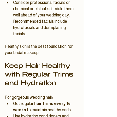
Consider professional facials or 
chemical peels but schedule them 
well ahead of your wedding day. 
Recommended facials include 
hydrofacials and dermplaning 
facials.
Healthy skin is the best foundation for 
your bridal makeup.
Keep Hair Healthy 
with Regular Trims 
and Hydration
For gorgeous wedding hair:
Get regular 
hair trims every 16 
weeks
 to maintain healthy ends.
Use hydrating conditioners and 