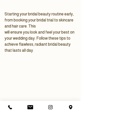
Starting your bridal beauty routine early, 
from booking your bridal trial to skincare 
and hair care. This 
will ensure you look and feel your best on 
your wedding day. Follow these tips to 
achieve flawless, radiant bridal beauty 
that lasts all day.