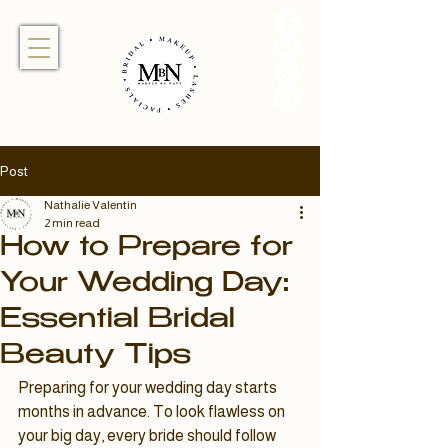
Post
Nathalie Valentin
2 min read
How to Prepare for
Your Wedding Day:
Essential Bridal
Beauty Tips
Preparing for your wedding day starts 
months in advance. To look flawless on 
your big day, every bride should follow 