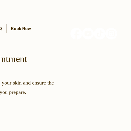
Q
Book Now
intment
e your skin and ensure the
 you prepare.