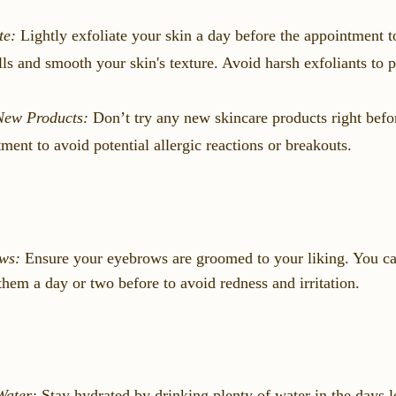
te:
Lightly exfoliate your skin a day before the appointment 
lls and smooth your skin's texture. Avoid harsh exfoliants to pr
New Products:
Don’t try any new skincare products right befo
ment to avoid potential allergic reactions or breakouts.
ws:
Ensure your eyebrows are groomed to your liking. You ca
them a day or two before to avoid redness and irritation.
Water:
Stay hydrated by drinking plenty of water in the days l