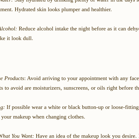
ment. Hydrated skin looks plumper and healthier.
Alcohol:
Reduce alcohol intake the night before as it can dehy
e it look dull.
e Products
: Avoid arriving to your appointment with any face
s to avoid are moisturizers, sunscreens, or oils right before 
ng:
If possible wear a white or black button-up or loose-fitting
g your makeup when changing clothes.
hat You Want:
Have an idea of the makeup look you desire. 