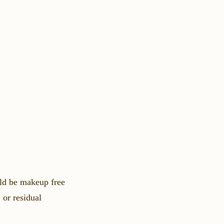
ld be makeup free
 or residual