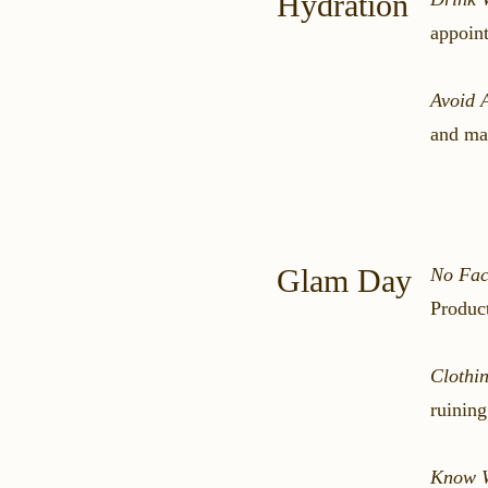
Hydration
appoint
Avoid 
and mak
Glam Day
No Fac
Product
Clothi
ruinin
Know W