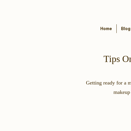
Home
Blog
Tips O
Getting ready for a 
makeup a