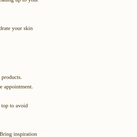
drate your skin
 products.
the appointment.
 top to avoid
Bring inspiration