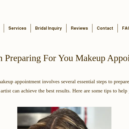
Services
Bridal Inquiry
Reviews
Contact
FA
n Preparing For You Makeup Appo
makeup appointment involves several essential steps to prepar
rtist can achieve the best results. Here are some tips to help