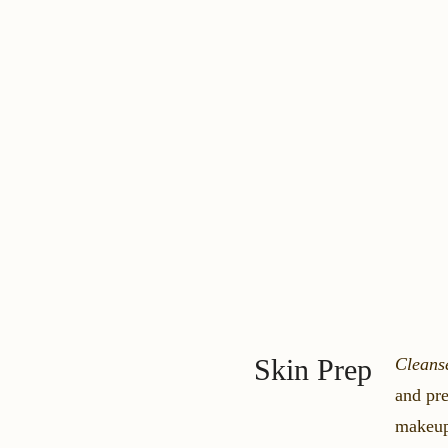
Skin Prep
Cleans
and pre
makeu