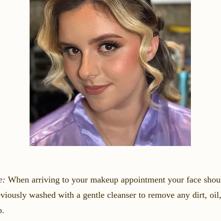
e:
When arriving to your makeup appointment your face shou
viously washed with a gentle cleanser to remove any dirt, oil,
p.