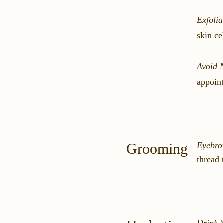
Exfolia
skin ce
Avoid 
appoint
Grooming
Eyebro
thread 
Drink 