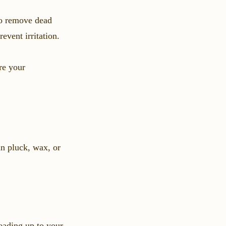
to remove dead
event irritation.
re your
n pluck, wax, or
eading up to your